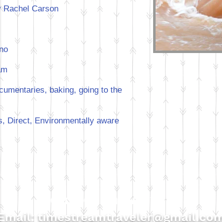
 Rachel Carson
hno
am
umentaries, baking, going to the
, Direct, Environmentally aware
Contact the Author
Email:
timestreamtraveler@gmail.co