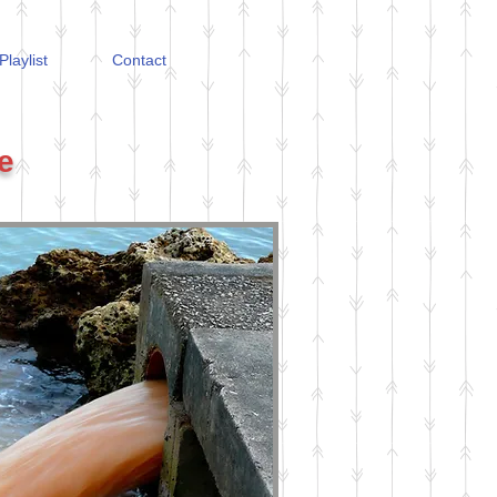
Playlist
Contact
e