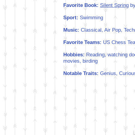
Favorite Book:
Silent Spring
by
Sport:
Swimming
Music:
Classical, Air Pop, Tec
Favorite Teams:
US Chess Te
Hobbies:
Reading, watching doc
movies, birding
Notable Traits:
Genius, Curious