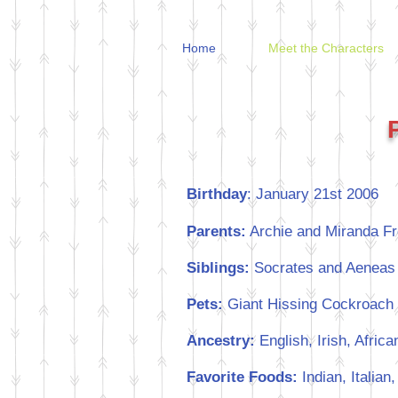
Home
Meet the Characters
Birthday
: January 21st 2006
Parents:
Archie and Miranda Fr
Siblings:
Socrates and Aeneas
Pets:
Giant Hissing Cockroach 
Ancestry:
English, Irish, Afric
Favorite Foods:
Indian, Italia