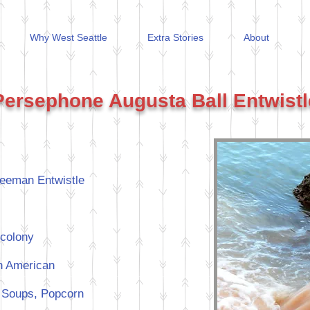
Why West Seattle
Extra Stories
About
Persephone Augusta Ball Entwistl
eeman Entwistle
colony
an American
n, Soups, Popcorn